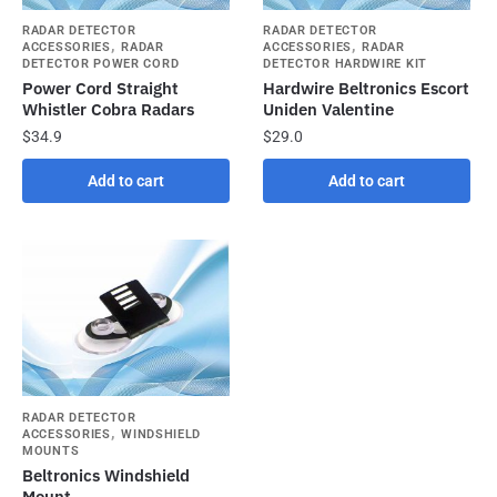
RADAR DETECTOR
RADAR DETECTOR
,
,
ACCESSORIES
RADAR
ACCESSORIES
RADAR
DETECTOR POWER CORD
DETECTOR HARDWIRE KIT
Power Cord Straight
Hardwire Beltronics Escort
Whistler Cobra Radars
Uniden Valentine
$
34.9
$
29.0
Add to cart
Add to cart
RADAR DETECTOR
,
ACCESSORIES
WINDSHIELD
MOUNTS
Beltronics Windshield
Mount