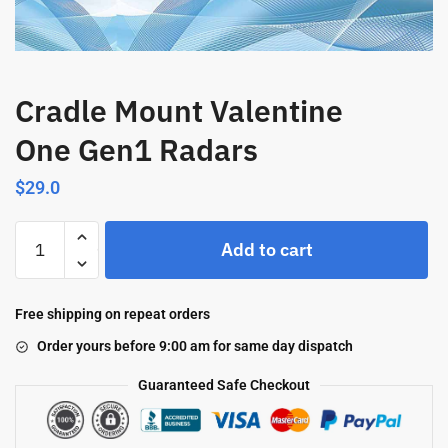
Cradle Mount Valentine
One Gen1 Radars
$
29.0
Add to cart
Free shipping on repeat orders
Order yours before 9:00 am for same day dispatch
Guaranteed Safe Checkout