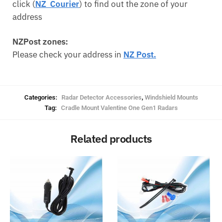
click (
NZ Courier
) to find out the zone of your
address
NZPost zones:
Please check your address in
NZ Post.
Categories:
Radar Detector Accessories
,
Windshield Mounts
Tag:
Cradle Mount Valentine One Gen1 Radars
Related products