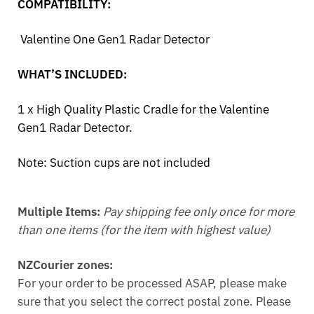
COMPATIBILITY:
Valentine One Gen1 Radar Detector
WHAT’S INCLUDED:
1 x High Quality Plastic Cradle for the Valentine
Gen1 Radar Detector.
Note:
Suction cups are not included
Multiple Items:
Pay shipping fee only once for more
than one items (for the item with highest value)
NZCourier zones:
For your order to be processed ASAP, please make
sure that you select the correct postal zone. Please