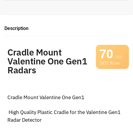
Description
Cradle Mount
70
/ 100
Valentine One Gen1
SEO Score
Radars
Cradle Mount Valentine One Gen1
High Quality Plastic Cradle for the Valentine Gen1
Radar Detector