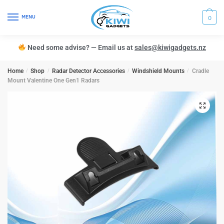
MENU
0
Need some advise? — Email us at
sales@kiwigadgets.nz
Home
/
Shop
/
Radar Detector Accessories
/
Windshield Mounts
/
Cradle
Mount Valentine One Gen1 Radars