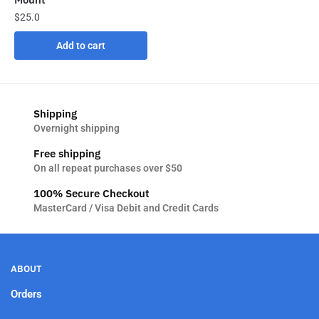
$
25.0
Add to cart
Shipping
Overnight shipping
Free shipping
On all repeat purchases over $50
100% Secure Checkout
MasterCard / Visa Debit and Credit Cards
ABOUT
Orders